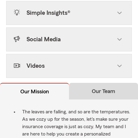
Simple Insights®
Social Media
Videos
Our Team
Our Mission
The leaves are falling, and so are the temperatures.
As we cozy up for the season, let's make sure your
insurance coverage is just as cozy. My team and I
are here to help you create a personalized