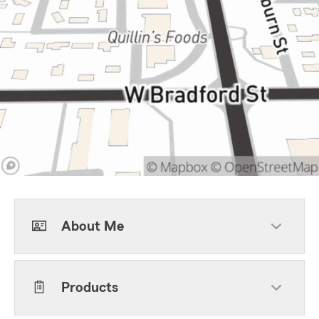
About Me
Products