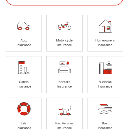
Auto
Motorcycle
Homeowners
Insurance
Insurance
Insurance
Condo
Renters
Business
Insurance
Insurance
Insurance
Life
Rec Vehicles
Boat
Insurance
Insurance
Insurance