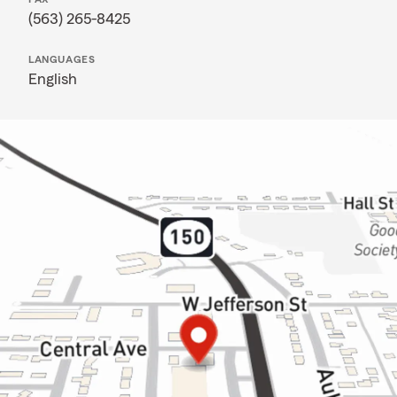
(563) 265-8425
LANGUAGES
English