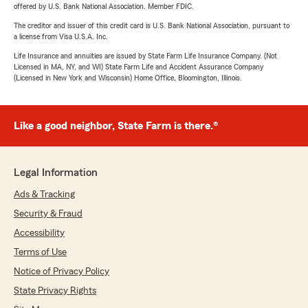
offered by U.S. Bank National Association. Member FDIC.
The creditor and issuer of this credit card is U.S. Bank National Association, pursuant to
a license from Visa U.S.A. Inc.
Life Insurance and annuities are issued by State Farm Life Insurance Company. (Not
Licensed in MA, NY, and WI) State Farm Life and Accident Assurance Company
(Licensed in New York and Wisconsin) Home Office, Bloomington, Illinois.
Like a good neighbor, State Farm is there.®
Legal Information
Ads & Tracking
Security & Fraud
Accessibility
Terms of Use
Notice of Privacy Policy
State Privacy Rights