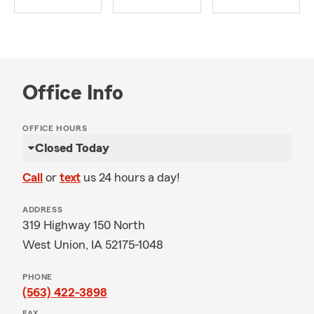
Office Info
OFFICE HOURS
Closed Today
Call
or
text
us 24 hours a day!
ADDRESS
319 Highway 150 North
West Union, IA 52175-1048
PHONE
(563) 422-3898
FAX