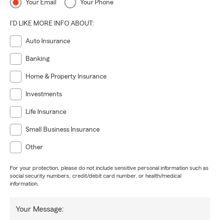
Your Email
Your Phone
I'D LIKE MORE INFO ABOUT:
Auto Insurance
Banking
Home & Property Insurance
Investments
Life Insurance
Small Business Insurance
Other
For your protection, please do not include sensitive personal information such as
social security numbers, credit/debit card number, or health/medical
information.
Your Message: