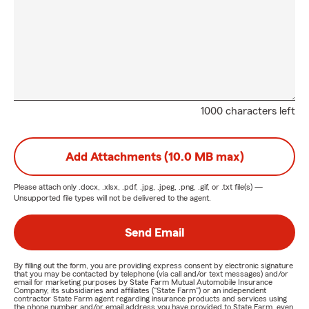
1000 characters left
Add Attachments (10.0 MB max)
Please attach only
.docx, .xlsx, .pdf, .jpg, .jpeg, .png, .gif, or .txt
file(s) —
Unsupported file types will not be delivered to the agent.
Send Email
By filling out the form, you are providing express consent by electronic signature
that you may be contacted by telephone (via call and/or text messages) and/or
email for marketing purposes by State Farm Mutual Automobile Insurance
Company, its subsidiaries and affiliates ("State Farm") or an independent
contractor State Farm agent regarding insurance products and services using
the phone number and/or email address you have provided to State Farm, even