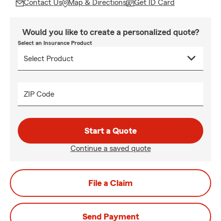
Contact Us
Map & Directions
Get ID Card
Would you like to create a personalized quote?
Select an Insurance Product
ZIP Code
Start a Quote
Continue a saved quote
File a Claim
Send Payment