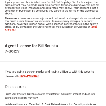
if your phone number is listed on a Do Not Call Registry. You further agree that
such contact may be made using an automatic telephone dialing system and/or
prerecorded voice (message and data rates may apply). Your consent is not a
condition of purchase. By continuing, you agree to the terms of the disclosures
above.
Please note:
Insurance coverage cannot be bound or changed via submission of
this online e-mail form or via voice mail. To make policy changes or request
additional coverage, please speak with a licensed representative in the agent's
office, or by contacting the State Farm toll-free customer service line at
(855)
733-7333
.
Agent License for Bill Bouska
IA-6903277
If you are using a screen reader and having difficulty with this website
please call
(563) 422-3898
.
Disclosures
Prices vary by state. Options selected by customer; availability, amount of discounts,
savings and eligibility may vary.
Installment loans are offered by U.S. Bank National Association. Deposit products are