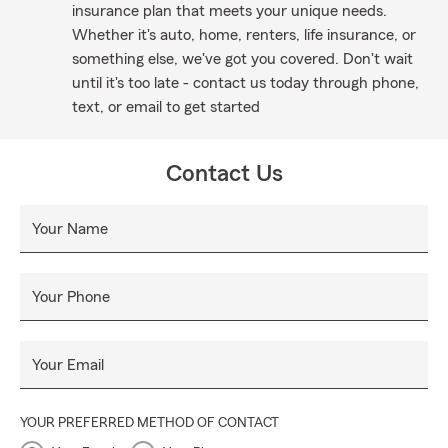
insurance plan that meets your unique needs.
Whether it's auto, home, renters, life insurance, or
something else, we've got you covered. Don't wait
until it's too late - contact us today through phone,
text, or email to get started
Contact Us
Your Name
Your Phone
Your Email
YOUR PREFERRED METHOD OF CONTACT