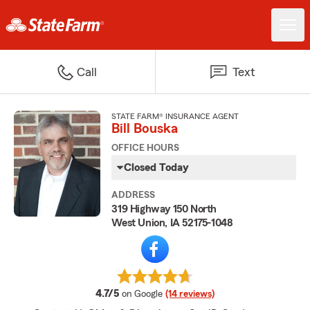
Call
Text
STATE FARM® INSURANCE AGENT
Bill Bouska
OFFICE HOURS
Closed Today
ADDRESS
319 Highway 150 North
West Union, IA 52175-1048
average rating
4.7/5
on Google
(14 reviews)